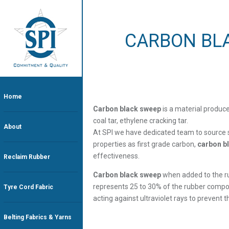
CARBON BL
Home
Carbon black sweep
is a material produc
coal tar, ethylene cracking tar.
About
At SPI we have dedicated team to source 
properties as first grade carbon,
carbon b
effectiveness.
Reclaim Rubber
Carbon black sweep
when added to the ru
represents 25 to 30% of the rubber compositi
Tyre Cord Fabric
acting against ultraviolet rays to prevent 
Belting Fabrics & Yarns