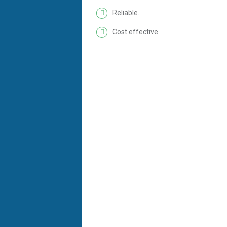
Reliable.
Cost effective.