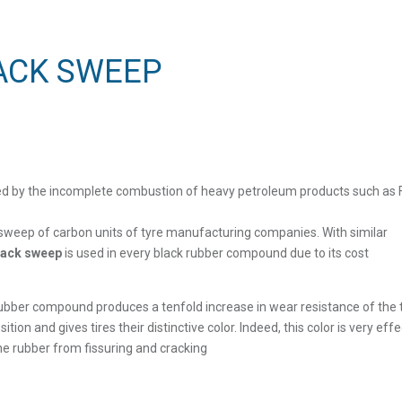
ACK SWEEP
ed by the incomplete combustion of heavy petroleum products such as F
sweep of carbon units of tyre manufacturing companies. With similar
lack sweep
is used in every black rubber compound due to its cost
bber compound produces a tenfold increase in wear resistance of the ti
on and gives tires their distinctive color. Indeed, this color is very effe
the rubber from fissuring and cracking