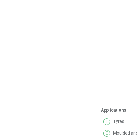
Applications:
Tyres
Moulded and