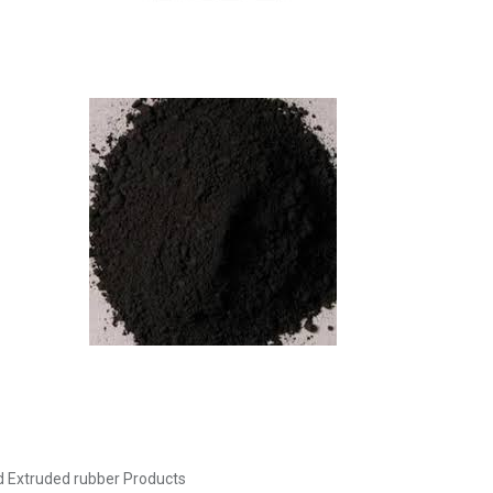
 Extruded rubber Products