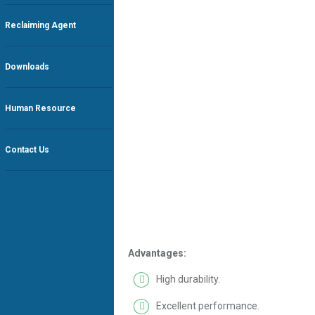
Reclaiming Agent
Downloads
Human Resource
Contact Us
Advantages:
High durability.
Excellent performance.