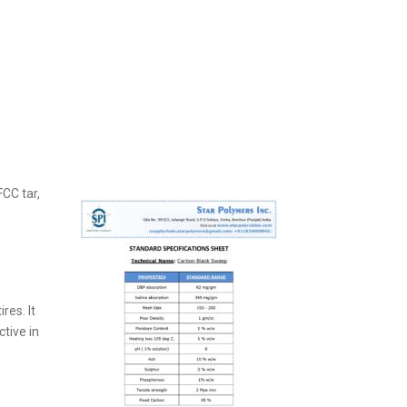
CC tar,
res. It
ctive in