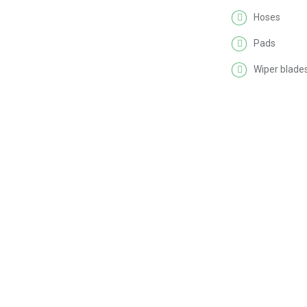
Hoses
Pads
Wiper blade